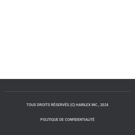
TOUS DROITS RÉSERVÉS (C) HARILEX INC., 2024
POLITIQUE DE CONFIDENTIALITÉ