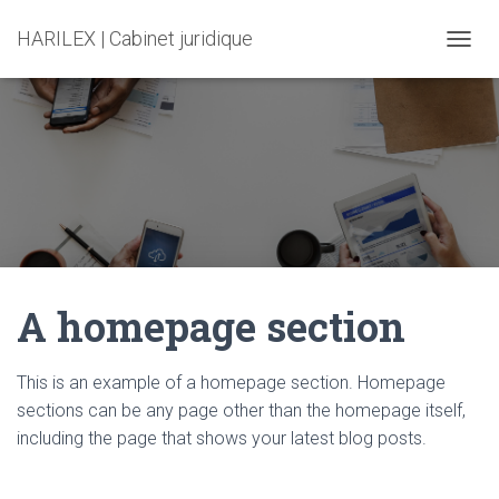
HARILEX | Cabinet juridique
T
O
G
G
L
E
N
A
V
I
G
A
A homepage section
T
I
O
N
This is an example of a homepage section. Homepage
sections can be any page other than the homepage itself,
including the page that shows your latest blog posts.