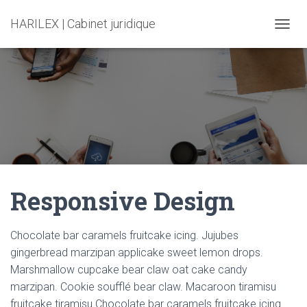
HARILEX | Cabinet juridique
T
O
G
G
L
E
N
A
V
I
G
A
Responsive Design
T
I
O
N
Chocolate bar caramels fruitcake icing. Jujubes
gingerbread marzipan applicake sweet lemon drops.
Marshmallow cupcake bear claw oat cake candy
marzipan. Cookie soufflé bear claw. Macaroon tiramisu
fruitcake tiramisu.Chocolate bar caramels fruitcake icing.