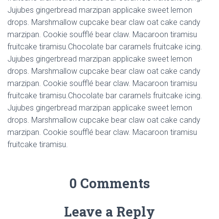
Jujubes gingerbread marzipan applicake sweet lemon
drops. Marshmallow cupcake bear claw oat cake candy
marzipan. Cookie soufflé bear claw. Macaroon tiramisu
fruitcake tiramisu.Chocolate bar caramels fruitcake icing.
Jujubes gingerbread marzipan applicake sweet lemon
drops. Marshmallow cupcake bear claw oat cake candy
marzipan. Cookie soufflé bear claw. Macaroon tiramisu
fruitcake tiramisu.Chocolate bar caramels fruitcake icing.
Jujubes gingerbread marzipan applicake sweet lemon
drops. Marshmallow cupcake bear claw oat cake candy
marzipan. Cookie soufflé bear claw. Macaroon tiramisu
fruitcake tiramisu.
0 Comments
Leave a Reply