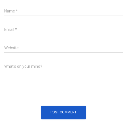
Name
*
Email
*
Website
What's on your mind?